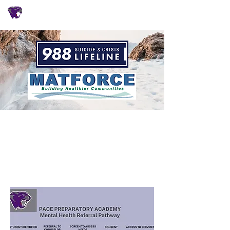
CHÁRTER CONECTAR
Counseling
Referral