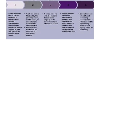
AVERAGE TEACHER SALARY (A.R.S. §
15-
189.05)
, as added by Laws 2018, Ch. 285, §3
1. Average salary of all teachers employed in FY 2027
$53,117
2. Average salary of all teachers employed in FY 2026
$47,704
3. Increase in average teacher salary from FY 2026
$1,513
Percentage increase
11.3%
6711 E. 2nd Street
Prescott Valley, AZ 86314-2657
PH: 928-775-9675 | FX: 928-775-9673