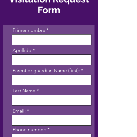
Form
Primer nombre
Apellido
Parent or guardian Name (first):
Last Name
Email:
Phone number: