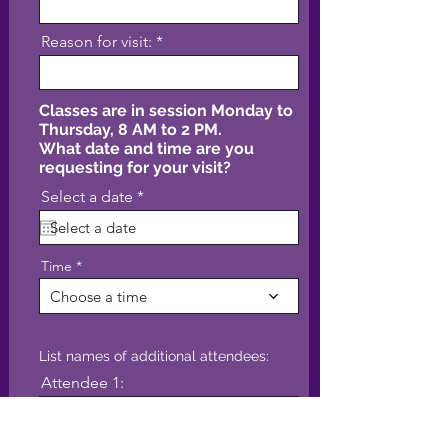
Reason for visit:
Classes are in session Monday to
Thursday, 8 AM to 2 PM.
What date and time are you
requesting for your visit?
r
Select a date
*
e
q
u
i
Time
r
e
Choose a time
d
List names of additional attendees:
Attendee 1: