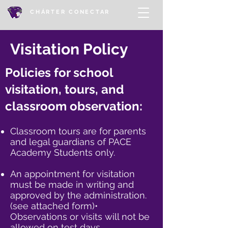
CHÁRTER CONECTAR
Visitation Policy
Policies for school
visitation, tours, and
classroom observation:
Classroom tours are for parents
and legal guardians of PACE
Academy Students only.​
An appointment for visitation
must be made in writing and
approved by the administration.
(see attached form)•
Observations or visits will not be
allowed on test days.​