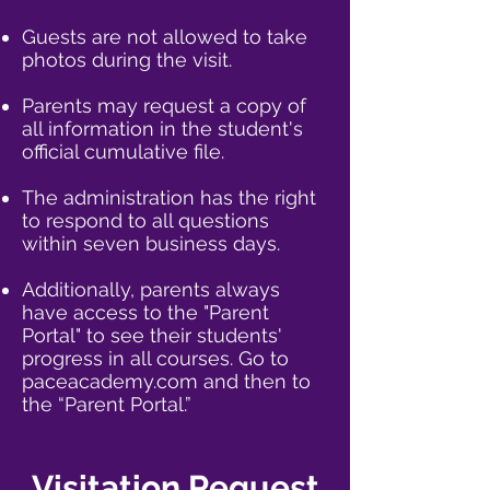
Guests are not allowed to take
photos during the visit.
Parents may request a copy of
all information in the student's
official cumulative file.​​
The administration has the right
to respond to all questions
within seven business days.​​
Additionally, parents always
have access to the "Parent
Portal" to see their students'
progress in all courses. Go to
paceacademy.com and then to
the “Parent Portal.”
Visitation Request