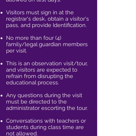
Visitors must sign in at the
registrar's desk, obtain a visitor's
pass, and provide Identification.
No more than four (4)
family/legal guardian members
per visit.​
This is an observation visit/tour,
and visitors are expected to
refrain from disrupting the
educational process.​​
Any questions during the visit
must be directed to the
administrator escorting the tour.​​
Conversations with teachers or
students during class time are
not allowed.​​