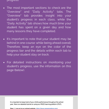
progress.
The most important sections to check are the
"Overview" and "Daily Activity" tabs. The
"Overview" tab provides insight into your
student's progress in each class, while the
"Daily Activity" tab shows how much time your
student has spent on a given day and how
many lessons they have completed.
It's important to note that your student may be
behind in one course while being ahead overall.
Therefore, keep an eye on the color of the
progress bar and the details within each tab to
help your student stay on track.
For detailed instructions on monitoring your
student's progress, use the information on this
page (below).