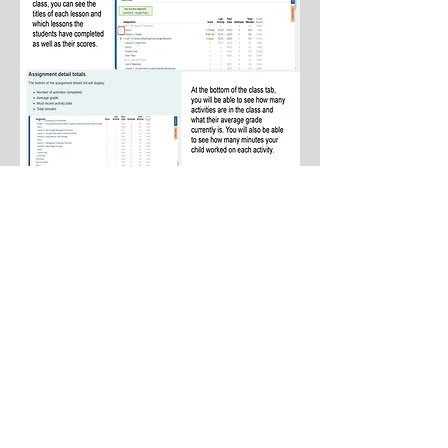
AVERAGE TEACHER SALARY (A.R.S. §
15-
189.05)
, as added by Laws 2018, Ch. 285, §3
1. Average salary of all teachers employed in FY 2027
$53,117