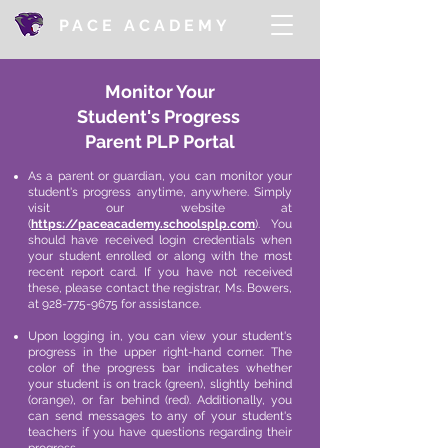
PACE ACADEMY
Monitor Your
Student's
Progress
Parent PLP Portal
As a parent or guardian, you can monitor your
student's progress anytime, anywhere. Simply
visit our website at
(
https://paceacademy.schoolsplp.com
). You
should have received login credentials when
your student enrolled or along with the most
recent report card. If you have not received
these, please contact the registrar, Ms. Bowers,
at
928-775-9675
for assistance.
Upon logging in, you can view your student's
progress in the upper right-hand corner. The
color of the progress bar indicates whether
your student is on track (green), slightly behind
(orange), or far behind (red). Additionally, you
can send messages to any of your student's
teachers if you have questions regarding their