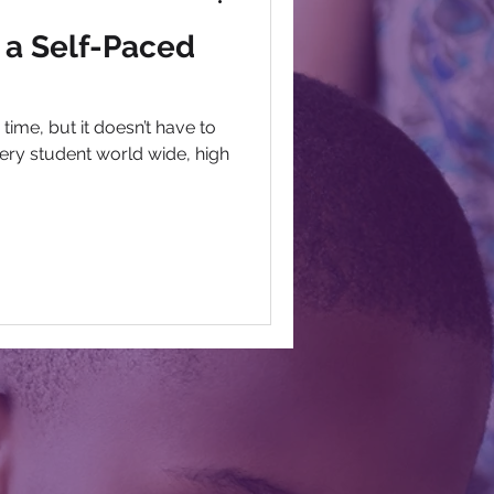
 a Self-Paced
time, but it doesn’t have to
every student world wide, high