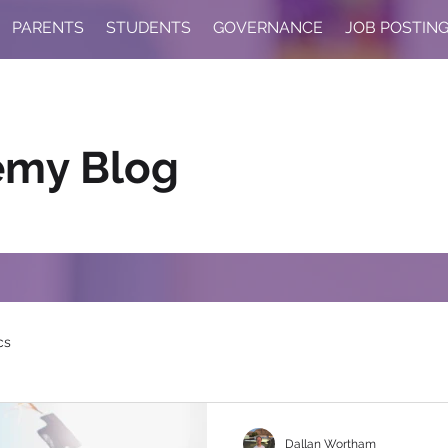
PARENTS
STUDENTS
GOVERNANCE
JOB POSTIN
emy Blog
cs
Dallan Wortham