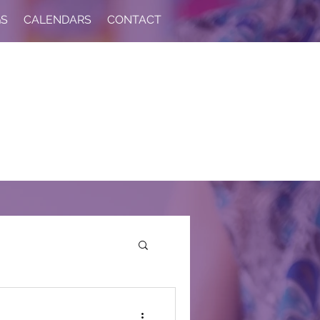
GS
CALENDARS
CONTACT