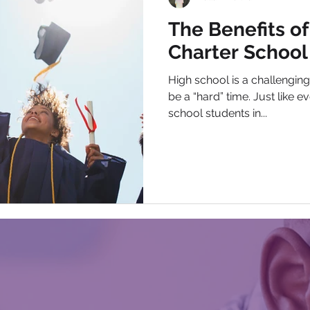
The Benefits of
Charter School
High school is a challenging 
be a “hard” time. Just like 
school students in...