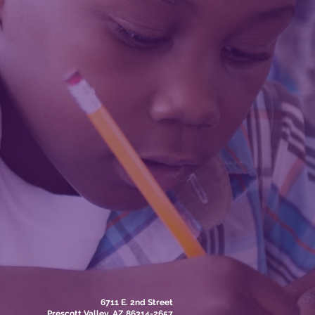
6711 E. 2nd Street
Prescott Valley, AZ 86314-2657