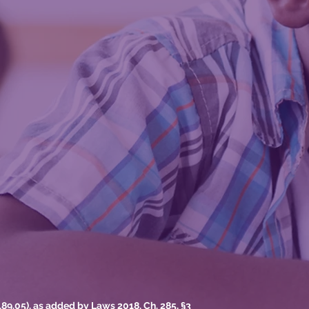
9.05), as added by Laws 2018, Ch. 285, §3