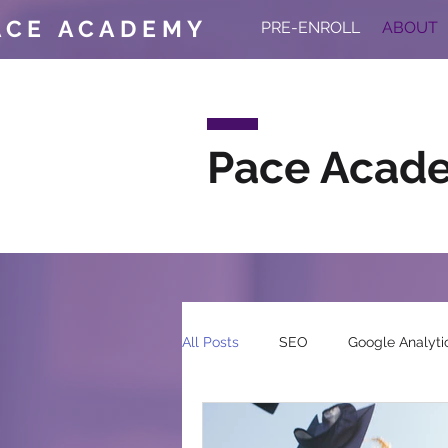
ACE ACADEMY
PRE-ENROLL
ABOUT
Pace Acad
All Posts
SEO
Google Analyti