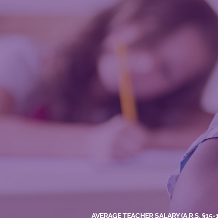
AVERAGE TEACHER SALARY (A.R.S. §15-18