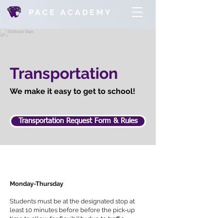
PACE ACADEMY
Transportation
We make it easy to get to school!
Transportation Request Form & Rules
Monday-Thursday
Students must be at the designated stop at
least 10 minutes before before the pick-up