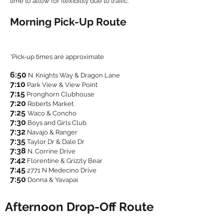
time to allow for flexibility due to traffic.
Morning Pick-Up Route
*Pick-up times are approximate
6:50
N. Knights Way & Dragon Lane
7:1
0
Park View & View Point
7:15
Pronghorn Clubhouse
7:20
Roberts Market
7:25
Waco & Concho
7:30
Boys and Girls Club
7:32
Navajo & Ranger
7:35
Taylor Dr & Dale Dr
7:38
N. Corrine Drive
7:42
Florentine & Grizzly Bear
7:45
2771 N Medecino Drive
7:50
Donna & Yavapai
Afternoon Drop-Off Route