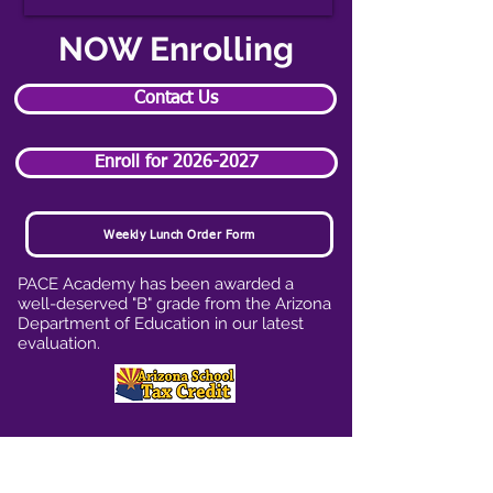
NOW Enrolling
Contact Us
Enroll for 2026-2027
Weekly Lunch Order Form
PACE Academy has been awarded a
well-deserved "B" grade from the Arizona
Department of Education in our latest
evaluation.