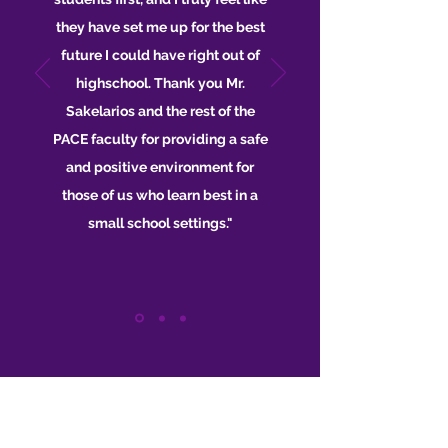
they have set me up for the best
future I could have right out of
highschool. Thank you Mr.
Sakelarios and the rest of the
PACE faculty for providing a safe
and positive environment for
those of us who learn best in a
small school settings."