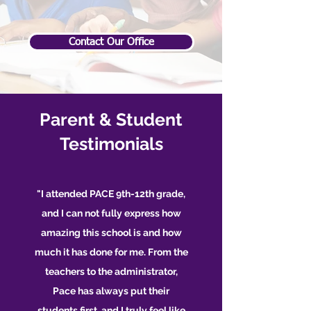
Contact Our Office
Parent & Student
Testimonials
"I attended PACE 9th-12th grade,
and I can not fully express how
amazing this school is and how
much it has done for me. From the
teachers to the administrator,
Pace has always put their
students first, and I truly feel like