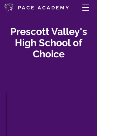
PACE ACADEMY
Prescott Valley's
High School of
Choice
Tuition-Free Public Charter High
School
Computerized, Self-Paced Learning
for Grades 9-12